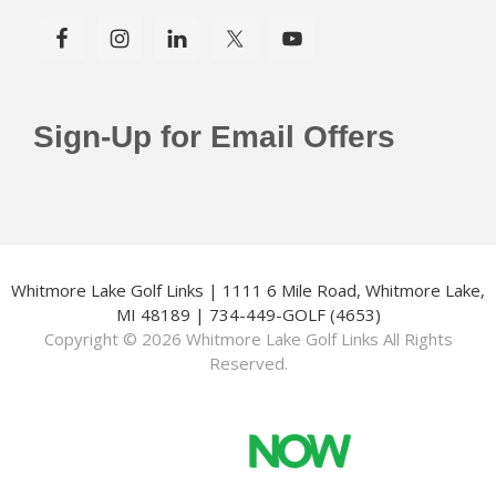
Sign-Up for Email Offers
Whitmore Lake Golf Links | 1111 6 Mile Road, Whitmore Lake,
MI 48189 | 734-449-GOLF (4653)
Copyright © 2026 Whitmore Lake Golf Links All Rights
Reserved.
Powered by