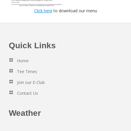
Click here
to download our menu
Footer
Quick Links
Home
Tee Times
Join our E-Club
Contact Us
Weather