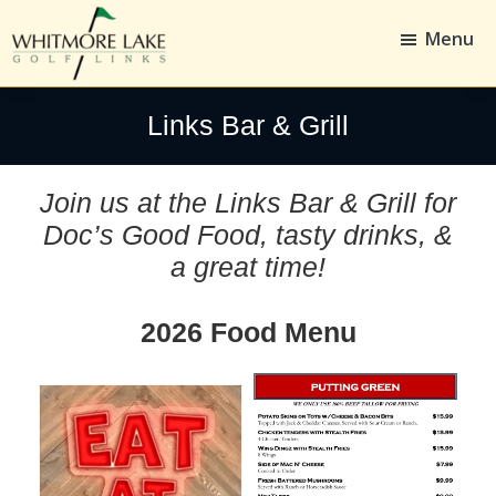
Skip
Skip
to
to
Menu
main
footer
content
Whitmore
Golf,
Lake
Whitmore
Links Bar & Grill
Golf
Links
Join us at the Links Bar & Grill for
Doc’s Good Food, tasty drinks, &
a great time!
2026 Food Menu