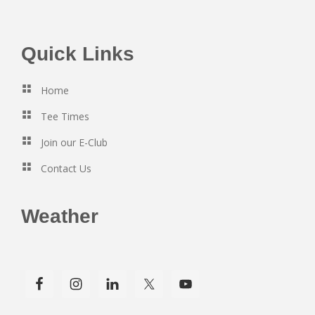
Footer
Quick Links
Home
Tee Times
Join our E-Club
Contact Us
Weather