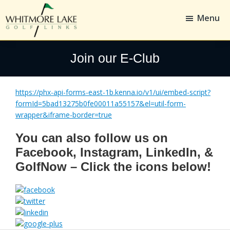
Skip
Skip
to
to
Menu
main
footer
content
Whitmore
Golf,
Lake
Whitmore
Join our E-Club
Golf
Links
https://phx-api-forms-east-1b.kenna.io/v1/ui/embed-script?
formId=5bad13275b0fe00011a55157&el=util-form-
wrapper&iframe-border=true
You can also follow us on
Facebook, Instagram, LinkedIn, &
GolfNow – Click the icons below!