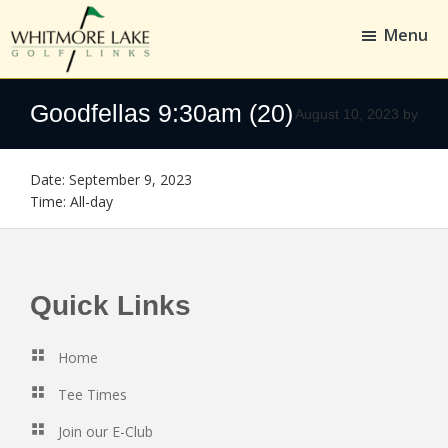
Skip
Skip
to
to
Menu
main
footer
content
Whitmore
Golf,
Lake
Whitmore
Goodfellas 9:30am (20)
August 10, 2023
by
Golf
Links
Date:
September 9, 2023
Time:
All-day
Footer
Quick Links
Home
Tee Times
Join our E-Club