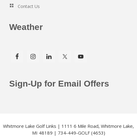
Contact Us
Weather
Sign-Up for Email Offers
Whitmore Lake Golf Links | 1111 6 Mile Road, Whitmore Lake,
MI 48189 | 734-449-GOLF (4653)