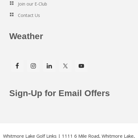
Join our E-Club
Contact Us
Weather
Sign-Up for Email Offers
Whitmore Lake Golf Links | 1111 6 Mile Road, Whitmore Lake,