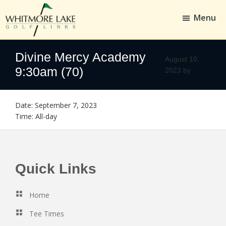
Skip
Skip
to
to
Menu
main
footer
content
Whitmore
Golf,
Lake
Whitmore
Divine Mercy Academy
Golf
August 10,
Links
9:30am (70)
2023
by
Date:
September 7, 2023
Time:
All-day
Footer
Quick Links
Home
Tee Times