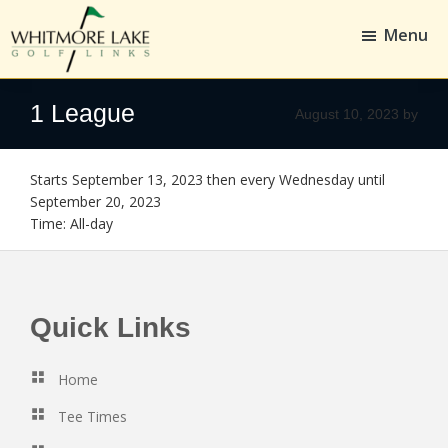
Skip
Skip
to
to
Menu
main
footer
content
Whitmore
Golf,
Lake
Whitmore
1 League
August 10, 2023
by
Golf
Links
Starts September 13, 2023 then every Wednesday until
September 20, 2023
Time:
All-day
Footer
Quick Links
Home
Tee Times