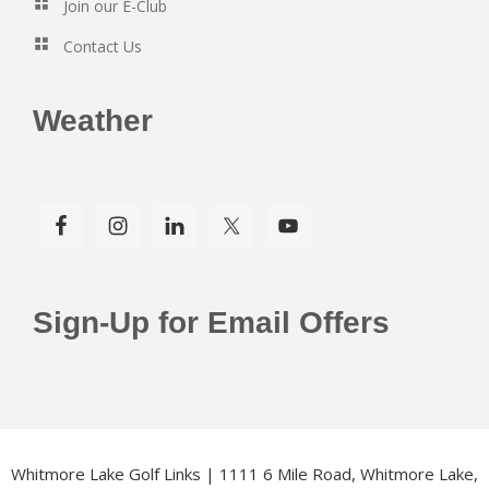
Join our E-Club
Contact Us
Weather
Sign-Up for Email Offers
Whitmore Lake Golf Links | 1111 6 Mile Road, Whitmore Lake,